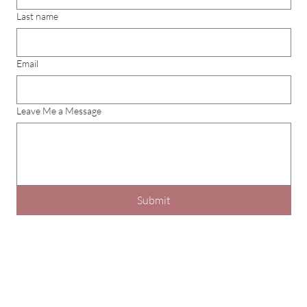
Last name
Email
Leave Me a Message
Submit