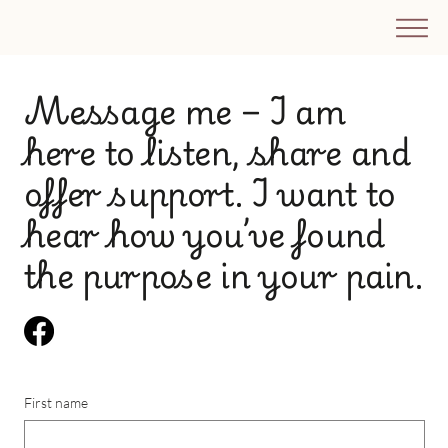
​Message me – I am
here to listen, share and
offer support. I want to
hear how you’ve found
the purpose in your pain.
First name