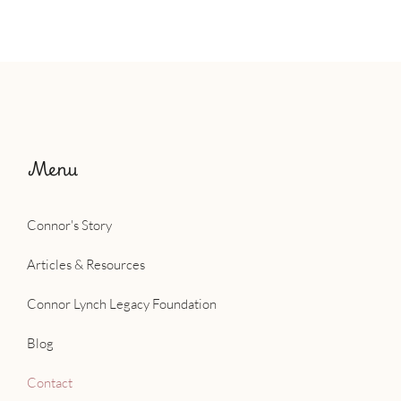
Menu
Connor's Story
Articles & Resources
Connor Lynch Legacy Foundation
Blog
Contact